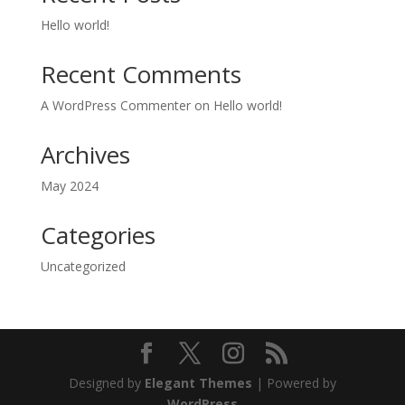
Hello world!
Recent Comments
A WordPress Commenter
on
Hello world!
Archives
May 2024
Categories
Uncategorized
Designed by
Elegant Themes
| Powered by
WordPress