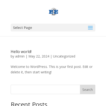
Select Page
Hello world!
by
admin
|
May 22, 2024
|
Uncategorized
Welcome to WordPress. This is your first post. Edit or
delete it, then start writing!
Search
Recent Posts